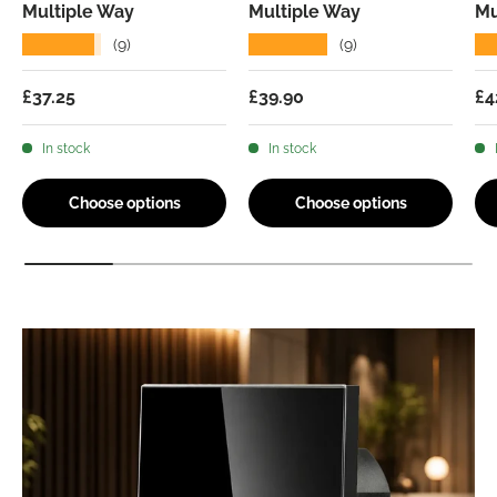
Multiple Way
Multiple Way
Mu
★★★★★
★★★★★
★
(9)
(9)
Regular price
Regular price
Re
£37.25
£39.90
£4
In stock
In stock
Choose options
Choose options