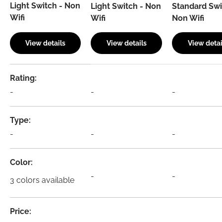
Light Switch - Non
Light Switch - Non
Standard Swi
Wifi
Wifi
Non Wifi
View details
View details
View detai
A table comparing the facets of 4 products
Rating
-
-
-
Type
-
-
-
Color
-
-
3 colors available
Price