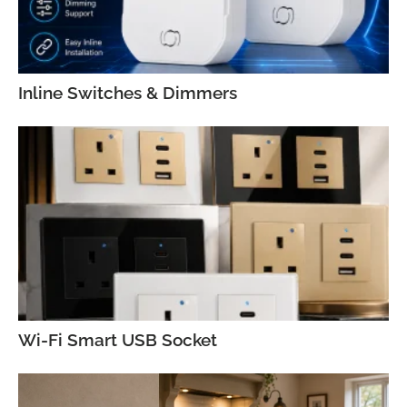
Inline Switches & Dimmers
Wi-Fi Smart USB Socket