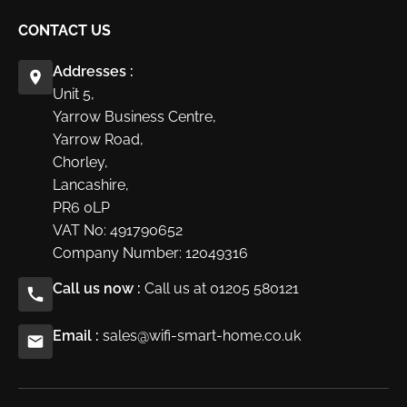
CONTACT US
Addresses :
Unit 5,
Yarrow Business Centre,
Yarrow Road,
Chorley,
Lancashire,
PR6 0LP
VAT No: 491790652
Company Number: 12049316
Call us now :
Call us at 01205 580121
Email :
sales@wifi-smart-home.co.uk