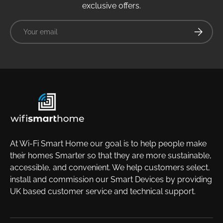
exclusive offers.
Email
Subscrib
At Wi-Fi Smart Home our goal is to help people make
their homes Smarter so that they are more sustainable,
accessible, and convenient. We help customers select,
install and commission our Smart Devices by providing
UK based customer service and technical support.