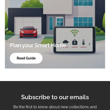
Plan your Smart Home
Read Guide
Subscribe to our emails
Be the first to know about new collections and