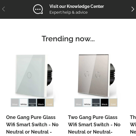
Visit our Knowledge Center
Previous
Nex
Expert help & advice
Trending now...
One Gang Pure Glass
Two Gang Pure Glass
Th
Wifi Smart Switch - No
Wifi Smart Switch - No
Wi
Neutral or Neutral -
Neutral or Neutral-
Ne