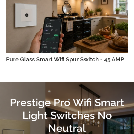
Pure Glass Smart Wifi Spur Switch - 45 AMP
Prestige Pro Wifi Smart
Light Switches No
Neutral