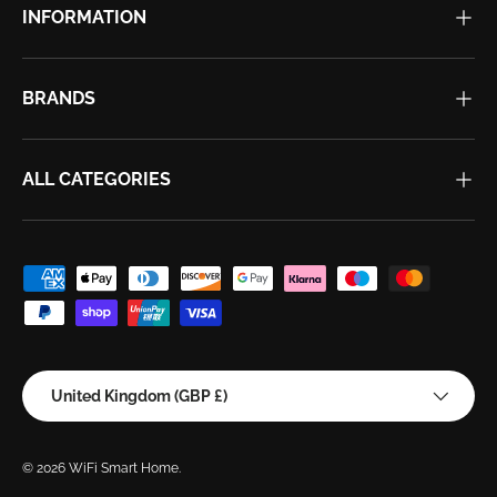
INFORMATION
BRANDS
ALL CATEGORIES
Payment methods accepted
Country/Region
United Kingdom (GBP £)
© 2026
WiFi Smart Home
.