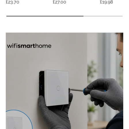
Regular price
Regular price
Regular price
£23.70
£27.00
£19.98