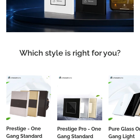
Which style is right for you?
Prestige - One
Prestige Pro - One
Pure Glass 
Gang Standard
Gang Standard
Gang Light