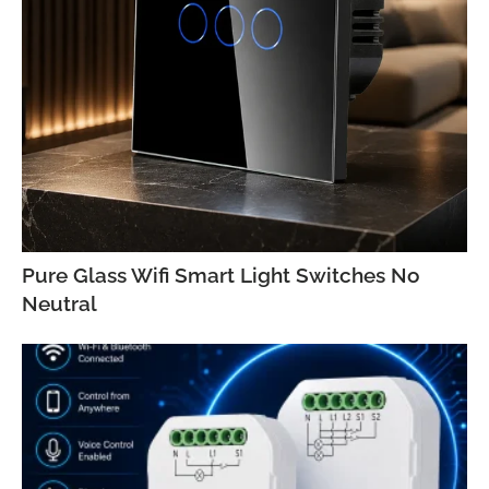
Pure Glass Wifi Smart Light Switches No
Neutral