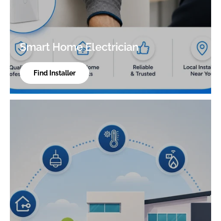
Smart Home Electrician
Find Installer