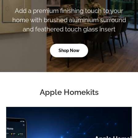
Add a premium finishing touch to your
home with brushed aluminium surround
and feathered touch glass insert
Shop Now
Apple Homekits