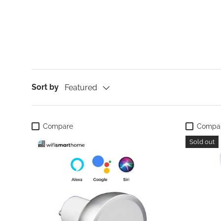
Sort by
Featured
Compare
Compa
Sold out