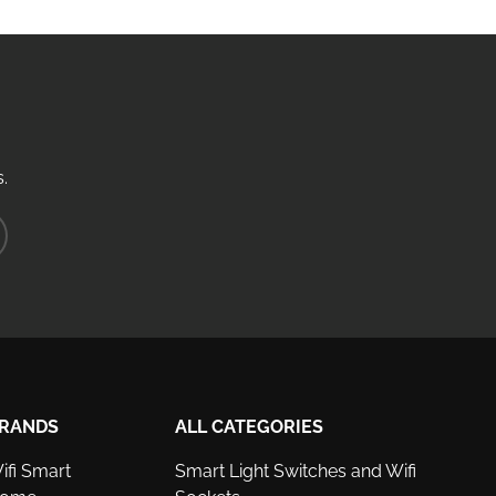
.
ribe
RANDS
ALL CATEGORIES
ifi Smart
Smart Light Switches and Wifi