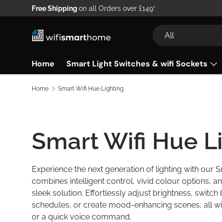
Free Shipping
on all Orders over £149*
Skip to content
Search
Product type
All
Home
Smart Light Switches & wifi Sockets
Home
Smart Wifi Hue Lighting
Smart Wifi Hue L
Experience the next generation of lighting with our 
combines intelligent control, vivid colour options,
sleek solution. Effortlessly adjust brightness, switch
schedules, or create mood-enhancing scenes, all w
or a quick voice command.