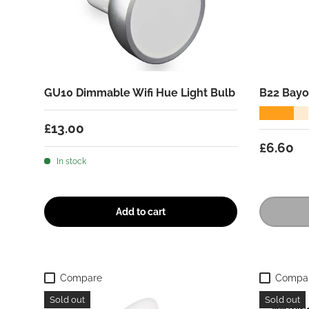
GU10 Dimmable Wifi Hue Light Bulb
B22 Bayo
★★★★★
Regular price
£13.00
Regular
£6.60
In stock
Add to cart
Compare
Compa
Sold out
Sold out