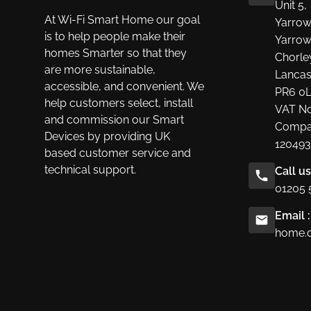
Unit 5,
At Wi-Fi Smart Home our goal
Yarrow
is to help people make their
Yarrow
homes Smarter so that they
Chorle
are more sustainable,
Lancas
accessible, and convenient. We
PR6 0
help customers select, install
VAT No
and commission our Smart
Compa
Devices by providing UK
120493
based customer service and
technical support.
Call u
01205 
Email :
home.c