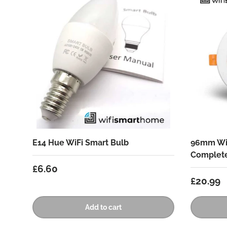
E14 Hue WiFi Smart Bulb
96mm Wif
Complet
Regular price
£6.60
Regular
£20.99
Add to cart