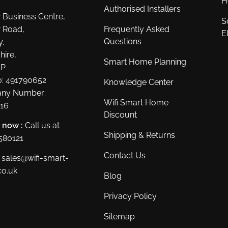
H
Authorised Installers
 Business Centre,
S
 Road,
Frequently Asked
E
Questions
y,
hire,
Smart Home Planning
LP
: 491790652
Knowledge Center
ny Number:
Wifi Smart Home
16
Discount
s now :
Call us at
Shipping & Returns
580121
Contact Us
sales@wifi-smart-
o.uk
Blog
Privacy Policy
Sitemap