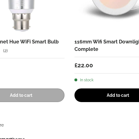
net Hue WiFi Smart Bulb
116mm Wifi Smart Downlig
Complete
(2)
Regular price
£22.00
 price
In stock
Add to cart
Add to cart
re