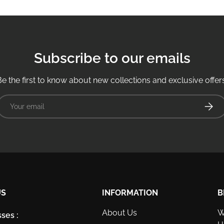
Subscribe to our emails
Be the first to know about new collections and exclusive offers
Email
Subsc
US
INFORMATION
B
About Us
W
ses :