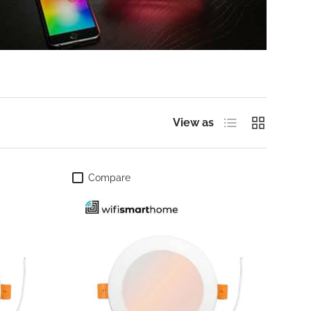
List
Grid
View as
Compare