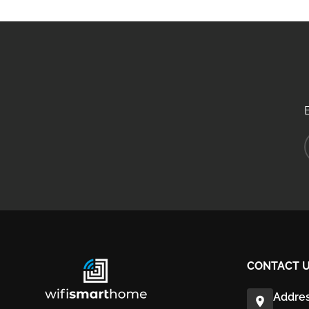
CONTACT 
Addres