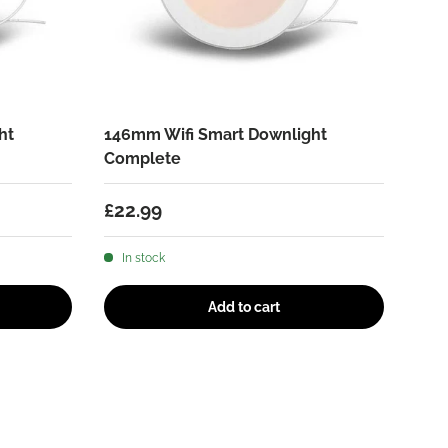
ht
146mm Wifi Smart Downlight
Complete
Regular price
£22.99
In stock
Add to cart