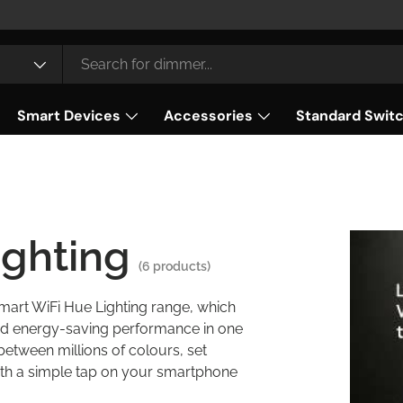
Smart Devices
Accessories
Standard Swit
ighting
(6 products)
Smart WiFi Hue Lighting range, which
 and energy-saving performance in one
 between millions of colours, set
ith a simple tap on your smartphone