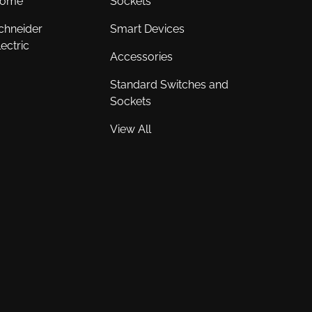
ome
Sockets
chneider
Smart Devices
lectric
Accessories
Standard Switches and
Sockets
View All