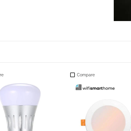
re
Compare