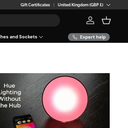
24hr 0r 48 hr Delivery within the UK
Gift Certificates
Country/Region
United Kingdom (GBP £)
Log in
Basket
ches and Sockets
Expert help