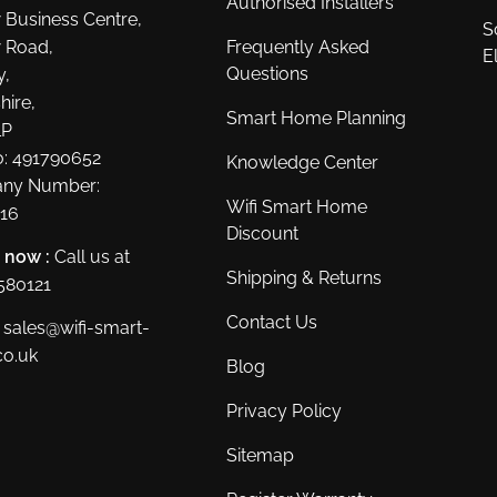
Authorised Installers
 Business Centre,
S
 Road,
Frequently Asked
E
Questions
y,
hire,
Smart Home Planning
LP
: 491790652
Knowledge Center
ny Number:
Wifi Smart Home
16
Discount
s now :
Call us at
Shipping & Returns
580121
Contact Us
sales@wifi-smart-
o.uk
Blog
Privacy Policy
Sitemap