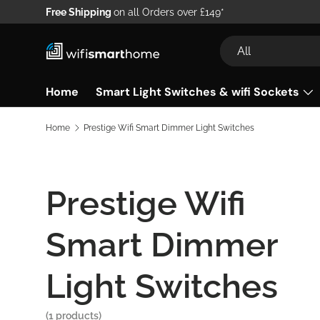
Free Shipping
on all Orders over £149*
Skip to content
Search
Product type
All
Home
Smart Light Switches & wifi Sockets
Home
Prestige Wifi Smart Dimmer Light Switches
Prestige Wifi
Smart Dimmer
Light Switches
(1 products)