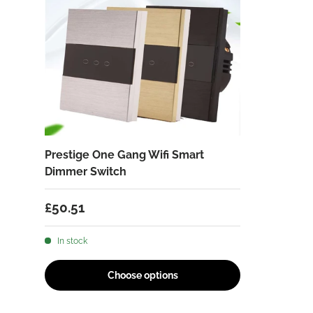
Prestige One Gang Wifi Smart
Dimmer Switch
Regular price
£50.51
In stock
Choose options