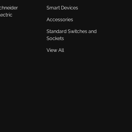
chneider
Smart Devices
lectric
Accessories
Standard Switches and
Sockets
View All