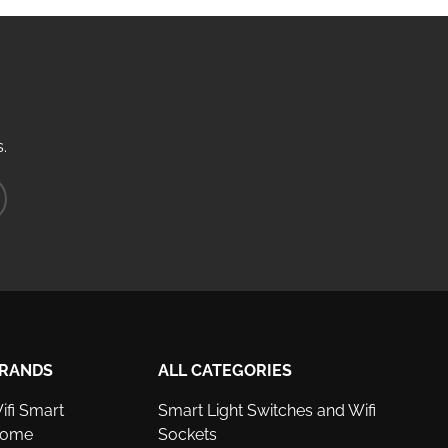
.
ribe
RANDS
ALL CATEGORIES
ifi Smart
Smart Light Switches and Wifi
ome
Sockets