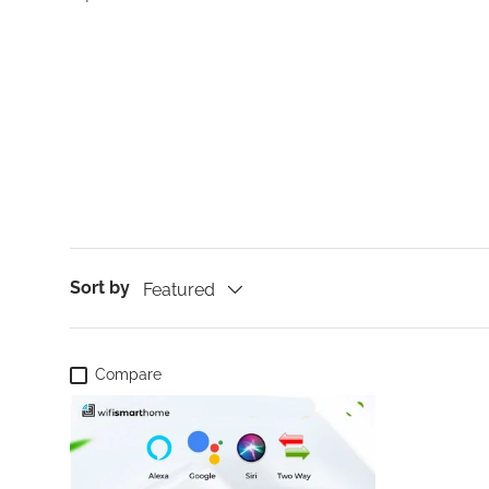
Sort by
Featured
Compare