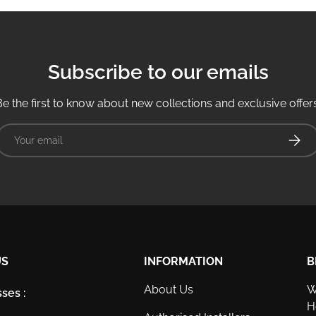
Subscribe to our emails
Be the first to know about new collections and exclusive offers
Email
Subsc
US
INFORMATION
B
About Us
W
ses :
H