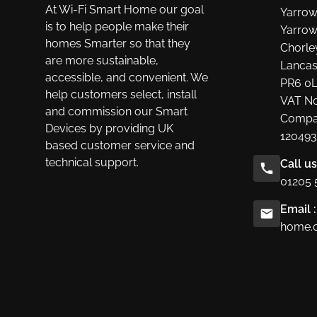
At Wi-Fi Smart Home our goal
Yarrow
is to help people make their
Yarrow
homes Smarter so that they
Chorle
are more sustainable,
Lancas
accessible, and convenient. We
PR6 0
help customers select, install
VAT No
and commission our Smart
Compa
Devices by providing UK
120493
based customer service and
technical support.
Call u
01205 
Email :
home.c