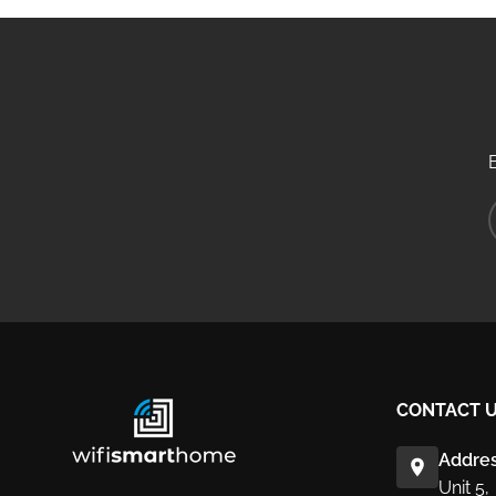
CONTACT 
Addres
Unit 5,