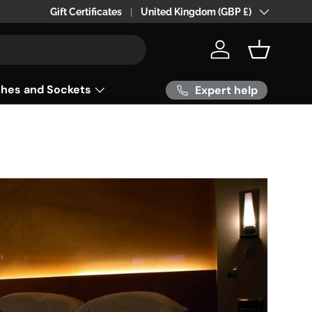
24hr 0r 48 hr Delivery within the UK
Gift Certificates
Country/Region
United Kingdom (GBP £)
Log in
Basket
ches and Sockets
Expert help