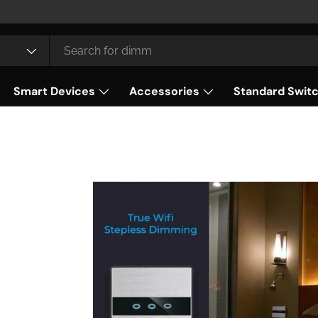
Smart Devices
Accessories
Standard Swit