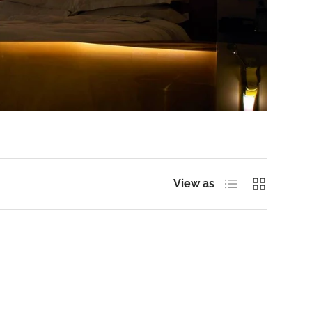
List
Grid
View as