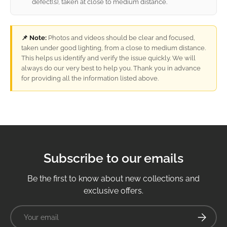
defect(s), taken at close to medium distance.
📌 Note:
Photos and videos should be clear and focused,
taken under good lighting, from a close to medium distance.
This helps us identify and verify the issue quickly. We will
always do our very best to help you. Thank you in advance
for providing all the information listed above.
Subscribe to our emails
Be the first to know about new collections and
exclusive offers.
Email
Subscrib