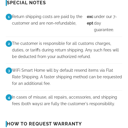
SPECIAL NOTES
Return shipping costs are paid by the
exc
under our 7-
1
customer and are non-refundable,
ept
day
guarantee.
The customer is responsible for all customs charges,
2
duties, or tariffs during return shipping. Any such fees will
be deducted from your authorized refund.
WiFi Smart Home will by default resend items via Flat
3
Rate Shipping. A faster shipping method can be requested
for an additional fee.
In cases of misuse, all repairs, accessories, and shipping
4
fees (both ways) are fully the customer's responsibility.
HOW TO REQUEST WARRANTY