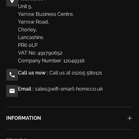
Unit 5,
Yarrow Business Centre,
Yarrow Road,
Chorley,
Lancashire,
PR6 0LP
VAT No: 491790652
Company Number: 12049316
Call us now :
Call us at 01205 580121
Email :
sales@wifi-smart-home.co.uk
INFORMATION