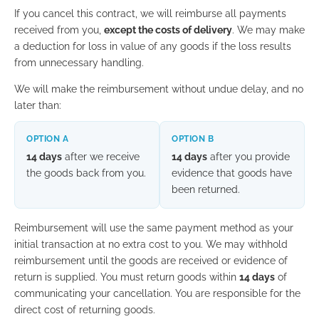
If you cancel this contract, we will reimburse all payments
received from you,
except the costs of delivery
. We may make
a deduction for loss in value of any goods if the loss results
from unnecessary handling.
We will make the reimbursement without undue delay, and no
later than:
OPTION A
OPTION B
14 days
after we receive
14 days
after you provide
the goods back from you.
evidence that goods have
been returned.
Reimbursement will use the same payment method as your
initial transaction at no extra cost to you. We may withhold
reimbursement until the goods are received or evidence of
return is supplied. You must return goods within
14 days
of
communicating your cancellation. You are responsible for the
direct cost of returning goods.