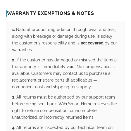
WARRANTY EXEMPTIONS & NOTES
1.
Natural product degradation through wear and tear,
along with breakage or damage during use, is solely
the customer's responsibility and is
not covered
by our
warranties.
2.
If the customer has damaged or misused the item(s),
the warranty is immediately void. No compensation is
available. Customers may contact us to purchase a
replacement or spare parts (if applicable) —
component cost and shipping fees apply.
3.
All returns must be authorized by our support team
before being sent back. WiFi Smart Home reserves the
right to refuse compensation for incomplete,
unauthorized, or incorrectly returned items.
4.
All returns are inspected by our technical team on