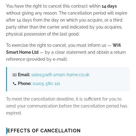
You have the right to cancel this contract within
14 days
without giving any reason. The cancellation period will expire
after 14 days from the day on which you acquire, or a third
party other than the carrier and indicated by you acquires,
physical possession of the last good.
To exercise the right to cancel, you must inform us —
Wifi
Smart Home Ltd
— by a clear statement and obtain a return
reference (provided by e-mail):
📧
Email:
sales@wifi-smart-home.co.uk
📞
Phone:
01205 580 121
To meet the cancellation deadline, it is sufficient for you to
send your communication before the cancellation period has
expired.
EFFECTS OF CANCELLATION