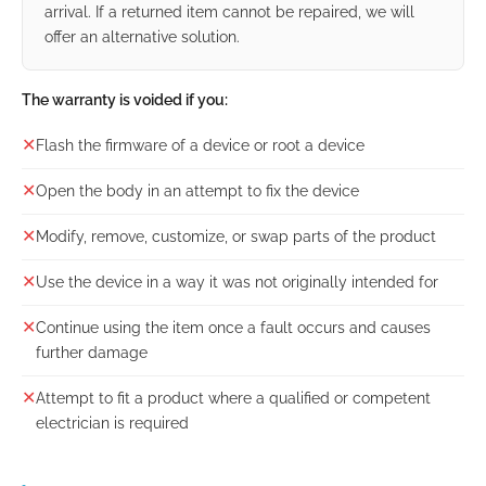
arrival. If a returned item cannot be repaired, we will
offer an alternative solution.
The warranty is voided if you:
✕
Flash the firmware of a device or root a device
✕
Open the body in an attempt to fix the device
✕
Modify, remove, customize, or swap parts of the product
✕
Use the device in a way it was not originally intended for
✕
Continue using the item once a fault occurs and causes
further damage
✕
Attempt to fit a product where a qualified or competent
electrician is required