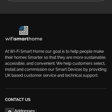
At Wi-Fi Smart Home our goal is to help people make
their homes Smarter so that they are more sustainable,
accessible, and convenient. We help customers select,
install and commission our Smart Devices by providing
UK based customer service and technical support.
CONTACT US
Addresses :