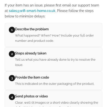
If your item has an issue, please first email our support team
at
sales@wifi-smart-home.co.uk
. Please follow the steps
below to minimize delays:
Describe the problem
1
What happened? When? How? Include your full order
number and product code.
Steps already taken
2
Tell us what you have already done to try to resolve the
issue.
Provide the item code
3
This is indicated on the outer packaging of the product.
Send photos or video
4
Clear, well-lit images or a short video clearly showing the