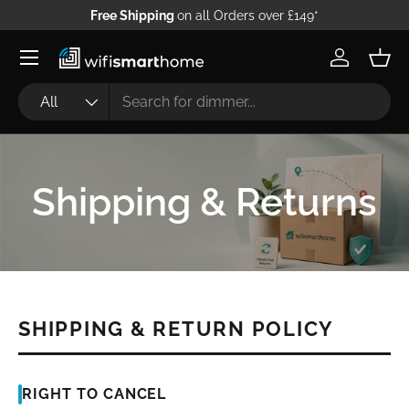
Free Shipping
on all Orders over £149*
Skip to content
Log in
Bask
Search
Product type
All
Shipping & Returns
SHIPPING & RETURN POLICY
RIGHT TO CANCEL