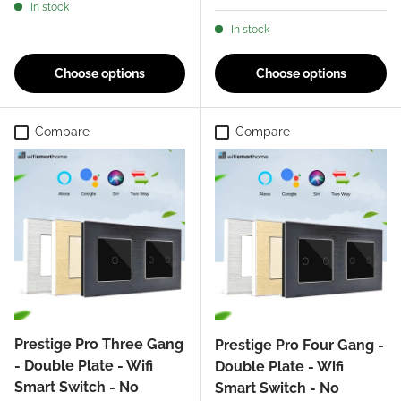
In stock
In stock
Choose options
Choose options
Compare
Compare
Prestige Pro Three Gang
Prestige Pro Four Gang -
- Double Plate - Wifi
Double Plate - Wifi
Smart Switch - No
Smart Switch - No