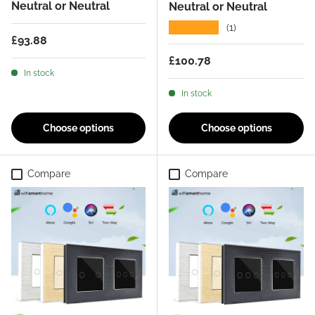
Neutral or Neutral
Neutral or Neutral
★★★★★
(1)
Regular price
£93.88
Regular price
£100.78
In stock
In stock
Choose options
Choose options
Compare
Compare