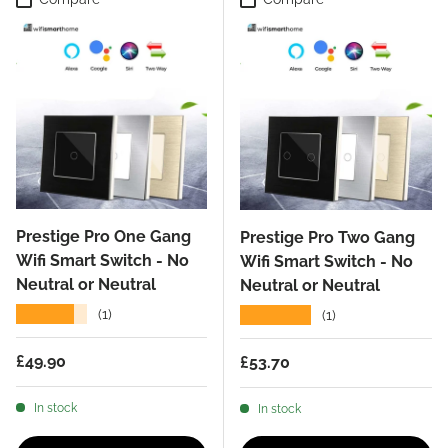
Prestige Pro One Gang
Prestige Pro Two Gang
Wifi Smart Switch - No
Wifi Smart Switch - No
Neutral or Neutral
Neutral or Neutral
★★★★★
★★★★★
(1)
(1)
Regular price
£49.90
Regular price
£53.70
In stock
In stock