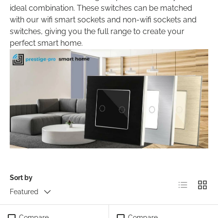
ideal combination. These switches can be matched
with our wifi smart sockets and non-wifi sockets and
switches, giving you the full range to create your
perfect smart home.
Sort by
List
Grid
Featured
Compare
Compare