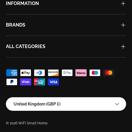
INFORMATION
BRANDS
ALL CATEGORIES
Payment methods accepted
Country/Region
United Kingdom (GBP £)
© 2026
WiFi Smart Home
.