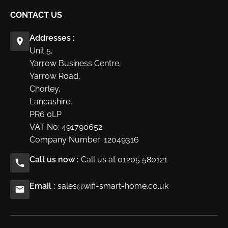
CONTACT US
Addresses :
Unit 5,
Yarrow Business Centre,
Yarrow Road,
Chorley,
Lancashire,
PR6 0LP
VAT No: 491790652
Company Number: 12049316
Call us now :
Call us at 01205 580121
Email :
sales@wifi-smart-home.co.uk