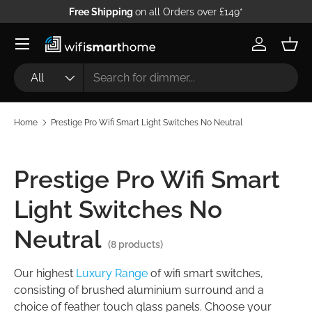
Free Shipping
on all Orders over £149*
Skip to content
Log in
Bask
Search
Product type
All
Home
Prestige Pro Wifi Smart Light Switches No Neutral
Prestige Pro Wifi Smart
Light Switches No
Neutral
(8 products)
Our highest
Luxury Range
of wifi smart switches,
consisting of brushed aluminium surround and a
choice of feather touch glass panels. Choose your