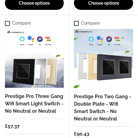
Choose options
Choose options
Compare
Compare
Prestige Pro Three Gang
Prestige Pro Two Gang -
Wifi Smart Light Switch -
Double Plate - Wifi
No Neutral or Neutral
Smart Switch - No
Neutral or Neutral
Regular price
£57.37
Regular price
£90.43