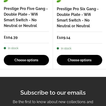
Prestige Pro Five Gang -
Prestige Pro Six Gang -
Double Plate - Wifi
Double Plate - Wifi
Smart Switch - No
Smart Switch - No
Neutral or Neutral
Neutral or Neutral
Regular price
£104.39
Regular price
£109.14
In stock
In stock
Choose options
Choose options
Subscribe to our emails
Be the first to know about new collections and