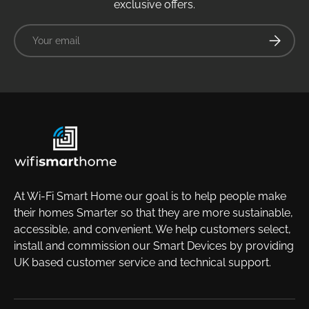
exclusive offers.
Email
Subscrib
At Wi-Fi Smart Home our goal is to help people make
their homes Smarter so that they are more sustainable,
accessible, and convenient. We help customers select,
install and commission our Smart Devices by providing
UK based customer service and technical support.