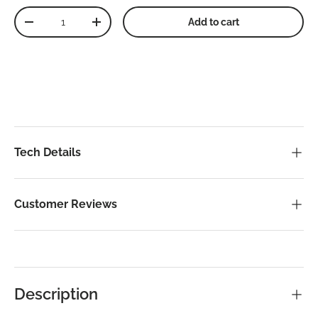
Qty
Add to cart
Decrease quantity
Increase quantity
Tech Details
Customer Reviews
Description