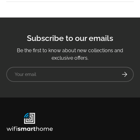
Subscribe to our emails
Be the first to know about new collections and
exclusive offers.
Email
Subscrib