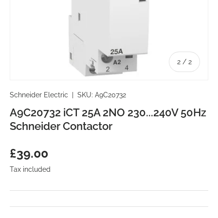
of
2
/
2
Schneider Electric
|
SKU:
A9C20732
A9C20732 iCT 25A 2NO 230...240V 50Hz
Schneider Contactor
Regular price
£39.00
Tax included