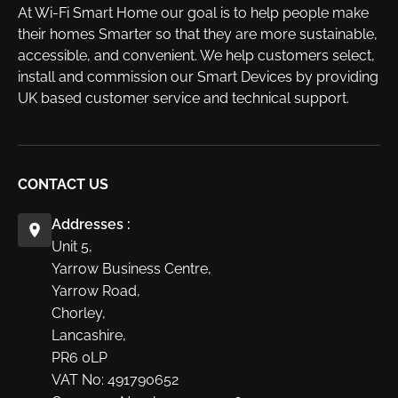
At Wi-Fi Smart Home our goal is to help people make
their homes Smarter so that they are more sustainable,
accessible, and convenient. We help customers select,
install and commission our Smart Devices by providing
UK based customer service and technical support.
CONTACT US
Addresses :
Unit 5,
Yarrow Business Centre,
Yarrow Road,
Chorley,
Lancashire,
PR6 0LP
VAT No: 491790652