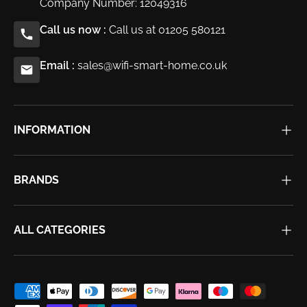
Company Number: 12049316
Call us now :
Call us at 01205 580121
Email :
sales@wifi-smart-home.co.uk
INFORMATION
BRANDS
ALL CATEGORIES
Payment methods accepted