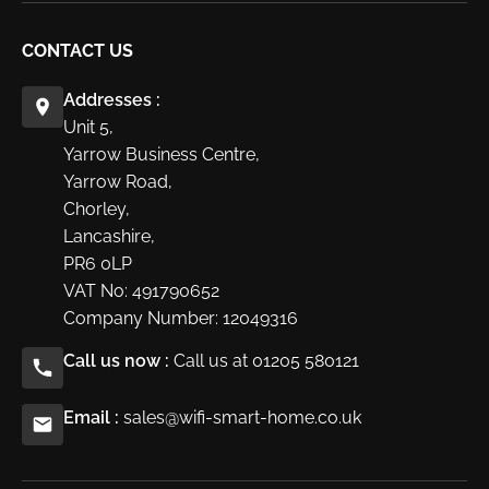
CONTACT US
Addresses :
Unit 5,
Yarrow Business Centre,
Yarrow Road,
Chorley,
Lancashire,
PR6 0LP
VAT No: 491790652
Company Number: 12049316
Call us now :
Call us at 01205 580121
Email :
sales@wifi-smart-home.co.uk