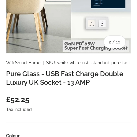
of
2
/
10
Wifi Smart Home
|
SKU:
white-white-usb-standard-pure-fast
Pure Glass - USB Fast Charge Double
Luxury UK Socket - 13 AMP
Regular price
£52.25
Tax included
Colour