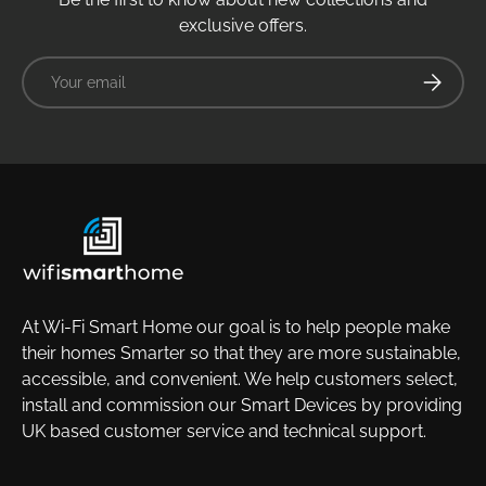
exclusive offers.
Email
Subscrib
At Wi-Fi Smart Home our goal is to help people make
their homes Smarter so that they are more sustainable,
accessible, and convenient. We help customers select,
install and commission our Smart Devices by providing
UK based customer service and technical support.