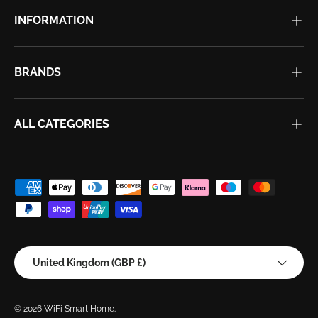
INFORMATION
BRANDS
ALL CATEGORIES
Payment methods accepted
Country/Region
United Kingdom (GBP £)
© 2026
WiFi Smart Home
.