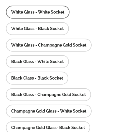
White Glass - White Socket
White Glass - Black Socket
White Glass - Champagne Gold Socket
Black Glass - White Socket
Black Glass - Black Socket
Black Glass - Champagne Gold Socket
Champagne Gold Glass - White Socket
Champagne Gold Glass- Black Socket