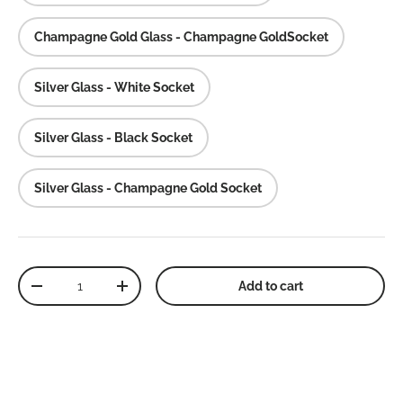
Champagne Gold Glass - Champagne GoldSocket
Silver Glass - White Socket
Silver Glass - Black Socket
Silver Glass - Champagne Gold Socket
Qty
Add to cart
Decrease quantity
Increase quantity