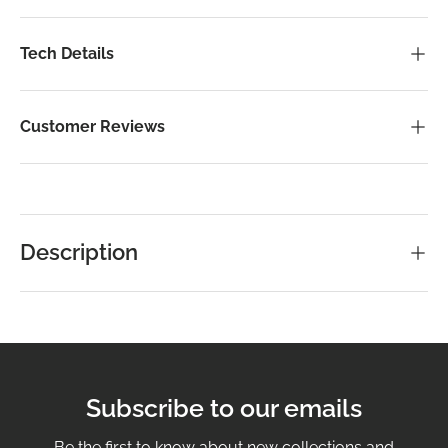
Tech Details
Customer Reviews
Description
Subscribe to our emails
Be the first to know about new collections and