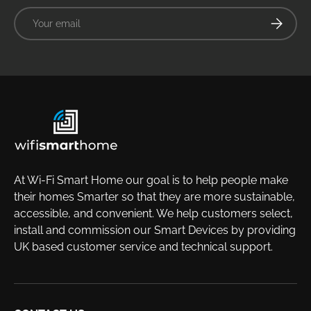
Email
Subscrib
At Wi-Fi Smart Home our goal is to help people make
their homes Smarter so that they are more sustainable,
accessible, and convenient. We help customers select,
install and commission our Smart Devices by providing
UK based customer service and technical support.