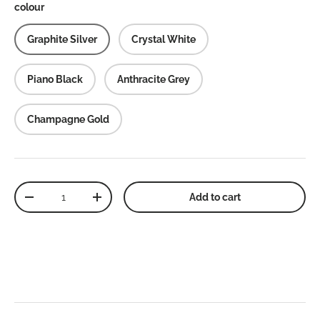
colour
Graphite Silver
Crystal White
Piano Black
Anthracite Grey
Champagne Gold
Qty
Add to cart
Decrease quantity
Increase quantity