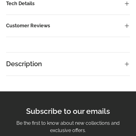
Tech Details
Customer Reviews
Description
Subscribe to our emails
Be the first to know about new collections and
exclusive offers.