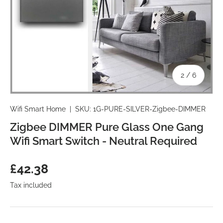
of
2
/
6
Wifi Smart Home
|
SKU:
1G-PURE-SILVER-Zigbee-DIMMER
Zigbee DIMMER Pure Glass One Gang
Wifi Smart Switch - Neutral Required
Regular price
£42.38
Tax included