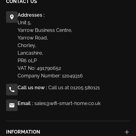
CONTACT US
Addresses :
Unit 5,
Yarrow Business Centre,
Yarrow Road,
Chorley,
Lancashire,
PR6 0LP
VAT No: 491790652
Company Number: 12049316
Call us now :
Call us at 01205 580121
Email :
sales@wifi-smart-home.co.uk
INFORMATION